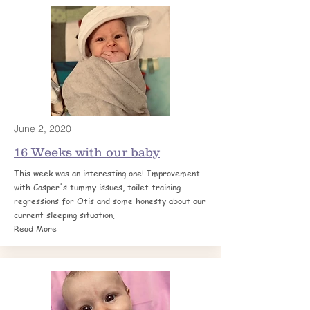
June 2, 2020
16 Weeks with our
baby
This week was an interesting one! Improvement
with Casper's tummy issues, toilet training
regressions for Otis and some honesty about our
current sleeping situation.
Read More