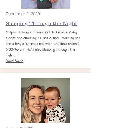
December 2, 2020
Sleeping Through the
Night
Casper is so much more settled now. His day
sleeps are amazing, he has a small morning nap
and a long afternoon nap with bedtime around
6:30/45 pm. He's also sleeping through the
night.
Read More