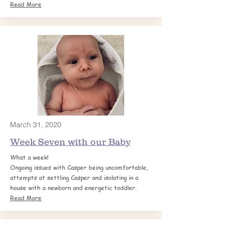
Read More
March 31, 2020
Week Seven with our Baby
What a week!
Ongoing issues with Casper being uncomfortable,
attempts at settling Casper and isolating in a
house with a newborn and energetic toddler.
Read More