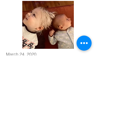
March 24, 2020
Week Six with a Newborn
Week 6 means immunisations!
Like most people in the world right now anxiety
levels were high this week, let alone looking after
a toddler and newborn. Casper continues to grow
and learn so fast.
Read More