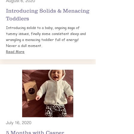
August 6, 2020
Introducing Solids & Menacing
Toddlers
Introducing solids to a baby, ongoing saga of
tummy issues, finally some consistent sleep and
wrangling a menacing toddler full of energy!
Never a dull moment.
Read More
July 16, 2020
5 Months with
Casper