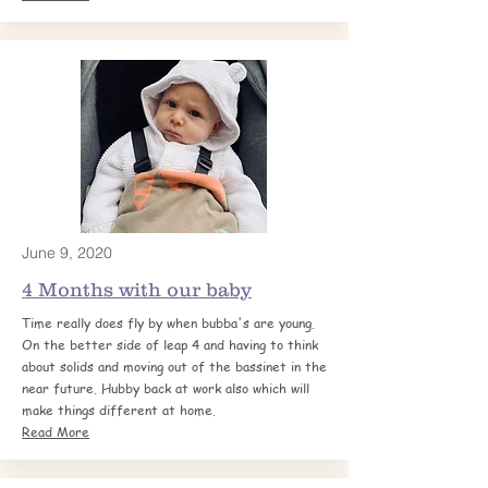
June 9, 2020
4 Months with our
baby
Time really does fly by when bubba's are young.
On the better side of leap 4 and having to think
about solids and moving out of the bassinet in the
near future. Hubby back at work also which will
make things different at home.
Read More