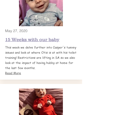
May 27, 2020
15 Weeks with o
ur baby
This week we delve further into Casper's tummy
issues and look at where Otis is at with his toilet
training! Restrictions are lifting in SA so we also
look at the impact of having hubby at home for
the last few months.
Read More