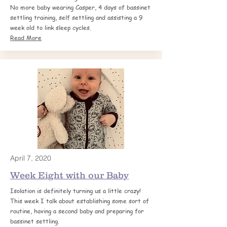
No more baby wearing Casper, 4 days of bassinet
settling training, self settling and assisting a 9
week old to link sleep cycles.
Read More
April 7, 2020
Week Eight with our Baby
Isolation is definitely turning us a little crazy!
This week I talk about establishing some sort of
routine, having a second baby and preparing for
bassinet settling.