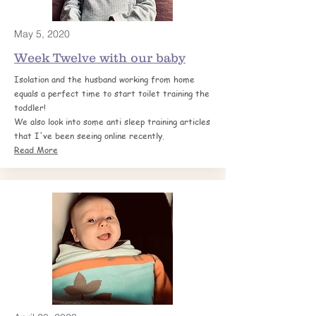
May 5, 2020
Week Twelve with our baby
Isolation and the husband working from home
equals a perfect time to start toilet training the
toddler!
We also look into some anti sleep training articles
that I've been seeing online recently.
Read More