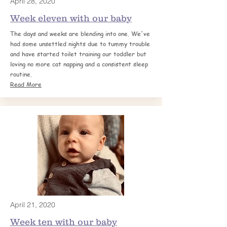
April 28, 2020
Week eleven with our baby
The days and weeks are blending into one. We've
had some unsettled nights due to tummy trouble
and have started toilet training
our toddler but
loving no more cat napping and a consistent sleep
routine.
Read More
April 21, 2020
Week ten with our baby