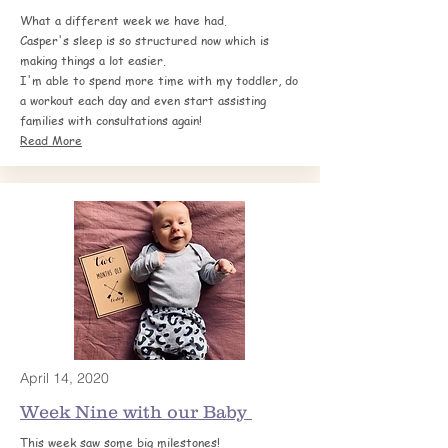
What a different week we have had.
Casper's sleep is so structured now which is
making things a lot easier.
I'm able to spend more time with my toddler, do
a workout each day and even start assisting
families with consultations again!
Read More
April 14, 2020
Week Nine with our Baby
This week saw some big milestones!