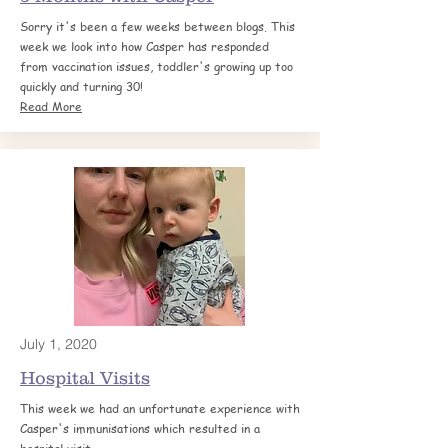
Sorry it's been a few weeks between blogs. This
week we look into how Casper has responded
from vaccination issues, toddler's growing up too
quickly and turning 30!
Read More
July 1, 2020
Hospital
Visits
This week we had an unfortunate experience with
Casper's immunisations which resulted in a