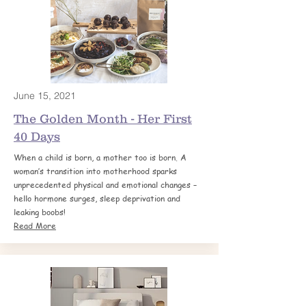
June 15, 2021
The Golden Month - Her First
40 Days
When a child is born, a mother too is born. A
woman’s transition into motherhood sparks
unprecedented physical and emotional changes –
hello hormone surges, sleep deprivation and
leaking boobs!
Read More