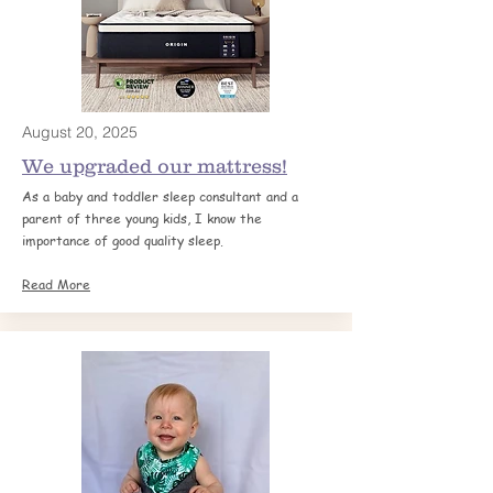
August 20, 2025
We upgraded our mattress!
As a baby and toddler sleep consultant and a
parent of three young kids, I know the
importance of good quality sleep.
Read More