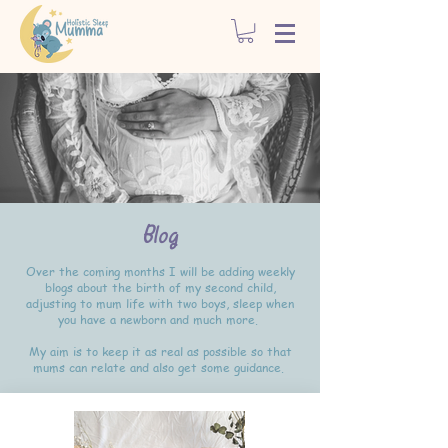
Blog
Over the coming months I will be adding weekly
blogs about the birth of my second child,
adjusting to mum life with two boys, sleep when
you have a newborn and much more.
My aim is to keep it as real as possible so that
mums can relate and also get some guidance.