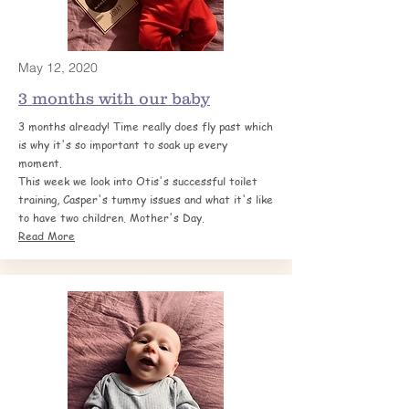
May 12, 2020
3 months with our baby
3 months already! Time really does fly past which
is why it's so important to soak up every
moment.
This week we look into Otis's successful toilet
training, Casper's tummy issues and what it's like
to have two children. Mother's Day.
Read More