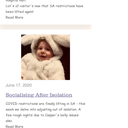
hospital visit.
Lot's of visitor's now that SA restrictions have
been lifted again!
Read More
June 17, 2020
Socialising After
Isolation
COVID restrictions are finally lifting in SA - this
week we delve into adjusting out of isolation. A
few rough nights due to Casper's belly issues
also.
Read More