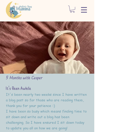
5 Months with Casper
It's Been Awhile
It's been nearly two weeks since I have written
a blog post so for those who are reading them,
thank you for your patience :)
I have been so busy which means finding time to
sit down and write out a blog has been
challenging. So I have ensured I sit down today
to update you all on how we are going!