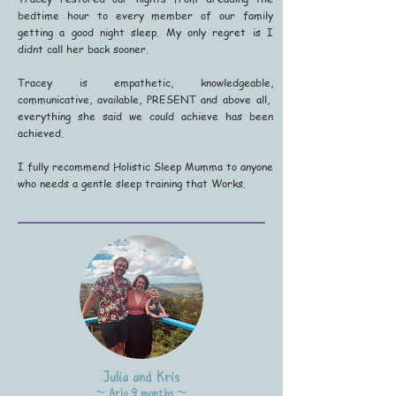
bedtime hour to every member of our family
getting a good night sleep. My only regret is I
didnt call her back sooner.
Tracey is empathetic, knowledgeable,
communicative, available, PRESENT and above all,
everything she said we could achieve has been
achieved.
I fully recommend Holistic Sleep Mumma to anyone
who needs a gentle sleep training that Works.
Julia and Kris
~ Arlo 9 months ~