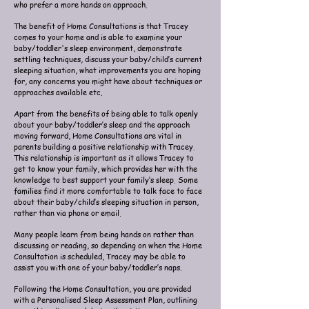
who prefer a more hands on approach.
The benefit of Home Consultations is that Tracey
comes to your home and is able to examine your
baby/toddler's sleep environment, demonstrate
settling techniques, discuss your baby/child’s current
sleeping situation, what improvements you are hoping
for, any concerns you might have about techniques or
approaches available etc.
Apart from the benefits of being able to talk openly
about your baby/toddler’s sleep and the approach
moving forward, Home Consultations are vital in
parents building a positive relationship with Tracey.
This relationship is important as it allows Tracey to
get to know your family, which provides her with the
knowledge to best support your family’s sleep. Some
families find it more comfortable to talk face to face
about their baby/child’s sleeping situation in person,
rather than via phone or email.
Many people learn from being hands on rather than
discussing or reading, so depending on when the Home
Consultation is scheduled, Tracey may be able to
assist you with one of your baby/toddler’s naps.
Following the Home Consultation, you are provided
with a Personalised Sleep Assessment Plan, outlining