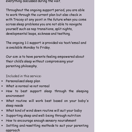
everything discussed during the visit.
Throughout the ongoing support period, you are able
to work through the current plan but also check in
with Tracey at any point in the future when you come
across sleep problems you are not able to navigate
yourself such as nap transitions, split nights,
developmental leaps, sickness and teething.
The ongoing 1:1 support is provided via text/email and
is available Monday to Friday.
Our aim is to have parents feeling empowered about
their child’s sleep without compromising your
parenting philosophy.
Included in this service:
Personalised sleep plan
What is normal vs not normal
How to best support sleep through the sleeping
environment
What routine will work best based on your baby's
sleep needs
What kind of wind down routine will suit your baby
Supporting sleep and well-being through nutrition
How to encourage enough sensory nourishment
Settling and resettling methods to suit your parenting
approach