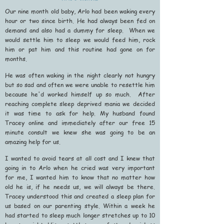
Our nine month old baby, Arlo had been waking every
hour or two since birth. He had always been fed on
demand and also had a dummy for sleep. When we
would settle him to sleep we would feed him, rock
him or pat him and this routine had gone on for
months.
He was often waking in the night clearly not hungry
but so sad and often we were unable to resettle him
because he'd worked himself up so much. After
reaching complete sleep deprived mania we decided
it was time to ask for help. My husband found
Tracey online and immediately after our free 15
minute consult we knew she was going to be an
amazing help for us.
I wanted to avoid tears at all cost and I knew that
going in to Arlo when he cried was very important
for me, I wanted him to know that no matter how
old he is, if he needs us, we will always be there.
Tracey understood this and created a sleep plan for
us based on our parenting style. Within a week he
had started to sleep much longer stretches up to 10