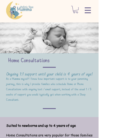
Home Consultations
On
going 1:1 support until your child is 4 years of age!
As a Mumma myself I know how important support is to your parenting
journey, this is why I provide families who schedule Home or Phone
Consultations with ongoing text /email support, instead of the usual 1 /3
weeks of support you would typically get when working with a Sleep
Consult
ant.
Suited to newborns and up to 4 years of age
Home Consultations are very popular for those families