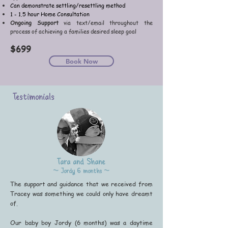
Can demonstrate settling/resettling method
1 - 1.5 hour Home Consultation
Ongoing Support
via text/email throughout the
process of achieving a families desired sleep goal
$6
99
Book Now
Testimonials
Tara and Shane
~ Jordy 6 months ~
The support and guidance that we received from
Tracey was something we could only have dreamt
of.
Our baby boy Jordy (6 months) was a daytime