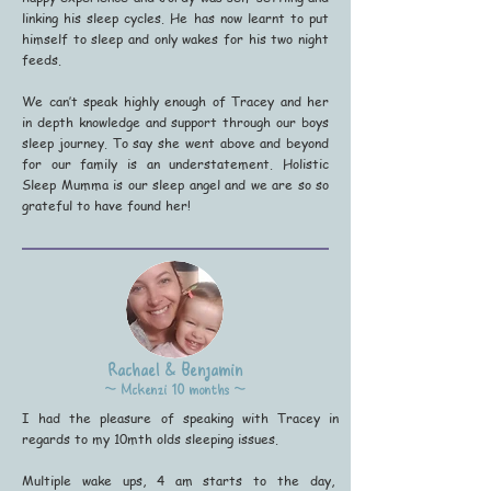
linking his sleep cycles. He has now learnt to put
himself to sleep and only wakes for his two night
feeds.
We can’t speak highly enough of Tracey and her
in depth knowledge and support through our boys
sleep journey. To say she went above and beyond
for our family is an understatement. Holistic
Sleep Mumma is our sleep angel and we are so so
grateful to have found her!
Rachael & Benjamin
~ Mckenzi 10 months ~
I had the pleasure of speaking with Tracey in
regards to my 10mth olds sleeping issues.
Multiple wake ups, 4 am starts to the day,