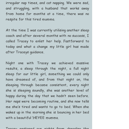
irregular nap times, and cat napping. We were sad,
and struggling, with a husband that works away
from home for months at a time, there was no
respite for this tired mumma.
At the time I was currently utilising another sleep
coach and after several months with no success, I
called Tracey to enlist her help. Fastforward to
today and what a change my little girl has made
after Traceys guidance.
Night one with Tracey we achieved massive
results, a sleep through the night, a full night
sleep for our little girl, something we could only
have dreamed of, and from that night on, the
sleeping through became consistent, every night
she is sleeping soundly, she was another level of
happy during the day that we hadn’t seen before.
Her naps were becoming routine, and she now tells
me she’s tired and wants to go to bed. When she
wakes up in the morning she is bouncing in her bed
with a beautiful ‘HEYEE mumma.
Tracey restored our nights from dreading the