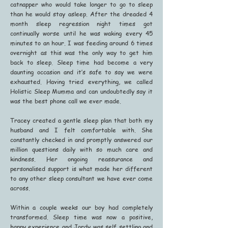
catnapper who would take longer to go to sleep
than he would stay asleep. After the dreaded 4
month sleep regression night times got
continually worse until he was waking every 45
minutes to an hour. I was feeding around 6 times
overnight as this was the only way to get him
back to sleep. Sleep time had become a very
daunting occasion and it’s safe to say we were
exhausted. Having tried everything, we called
Holistic Sleep Mumma and can undoubtedly say it
was the best phone call we ever made.
Tracey created a gentle sleep plan that both my
husband and I felt comfortable with. She
constantly checked in and promptly answered our
million questions daily with so much care and
kindness. Her ongoing reassurance and
personalised support is what made her different
to any other sleep consultant we have ever come
across.
Within a couple weeks our boy had completely
transformed. Sleep time was now a positive,
happy experience and Jordy was self settling and