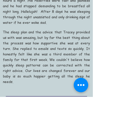
hours a night. His resettles were fast and painless
and he had stopped demanding to be breastfed all
night long. Hallelujah! After 8 days he was sleeping
through the night unassisted and only drinking sips of
water if he ever woke sad.
The sleep plan and the advice that Tracey provided
us with was amazing, but by far the best thing about
the process was how supportive she was at every
turn. She replied to emails and texts so quickly. It
honestly felt like she was a third member of the
family for that first week. We couldn't believe how
quickly sleep patterns can be corrected with the
right advice. Our lives are changed forever and our
baby is so much happier getting all the sleep he
needs.