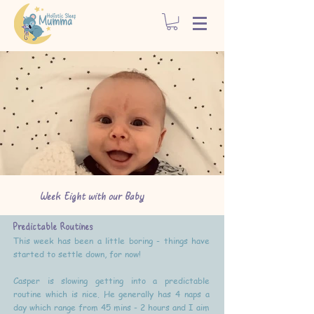
Week Eight with our Baby
Predictable Routines
This week has been a little boring - things have
started to settle down, for now!
Casper is slowing getting into a predictable
routine which is nice. He generally has 4 naps a
day which range from 45 mins - 2 hours and I aim