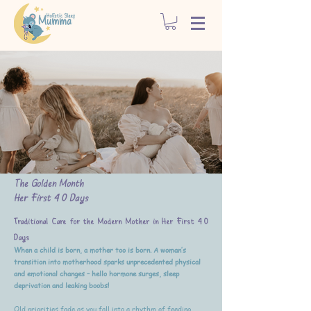
The Golden Month
Her First 40 Days
Traditional Care for the Modern Mother in Her First 40
Days
When a child is born, a mother too is born. A woman’s
transition into motherhood sparks unprecedented physical
and emotional changes – hello hormone surges, sleep
deprivation and leaking boobs!
Old priorities fade as you fall into a rhythm of feeding,