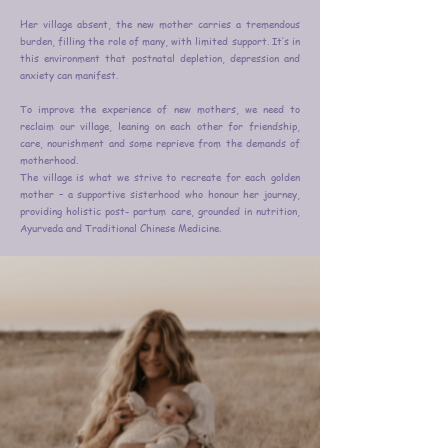
Her village absent, the new mother carries a tremendous
burden, filling the role of many, with limited support. It’s in
this environment that postnatal depletion, depression and
anxiety can manifest.
To improve the experience of new mothers, we need to
reclaim our village, leaning on each other for friendship,
care, nourishment and some reprieve from the demands of
motherhood.
The village is what we strive to recreate for each golden
mother – a supportive sisterhood who honour her journey,
providing holistic post- partum care, grounded in nutrition,
Ayurveda and Traditional Chinese Medicine.