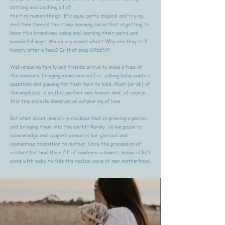
settling and washing all of
the tiny human things. It’s equal parts magical and trying.
And then there’s the steep learning curve that is getting to
know this brand-new being and learning their weird and
wonderful ways. Which cry means what? Why are they still
hungry after a feed? Is that poop GREEN?!
Well-meaning family and friends arrive to make a fuss of
the newborn, bringing miniature outfits, asking baby-centric
questions and queuing for their turn to hold. Most (or all) of
the emphasis is on this perfect new human. And, of course,
this tiny miracle deserves an outpouring of love.
But what about mama’s miraculous feat in growing a person
and bringing them into the world? Rarely, do we pause to
acknowledge and support woman in her glorious and
momentous transition to mother. Once the procession of
visitors has had their fill of newborn cuteness, mama is left
alone with baby to ride the radical wave of new motherhood.