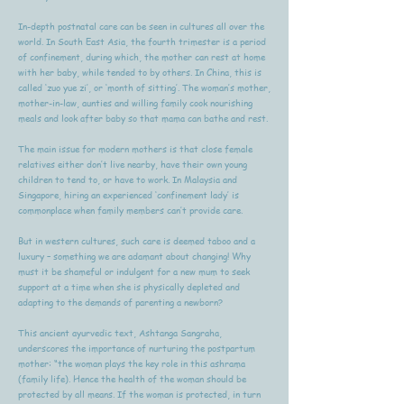
In-depth postnatal care can be seen in cultures all over the
world. In South East Asia, the fourth trimester is a period
of confinement, during which, the mother can rest at home
with her baby, while tended to by others. In China, this is
called ‘zuo yue zi’, or ‘month of sitting’. The woman’s mother,
mother-in-law, aunties and willing family cook nourishing
meals and look after baby so that mama can bathe and rest.
The main issue for modern mothers is that close female
relatives either don’t live nearby, have their own young
children to tend to, or have to work. In Malaysia and
Singapore, hiring an experienced ‘confinement lady’ is
commonplace when family members can’t provide care.
But in western cultures, such care is deemed taboo and a
luxury – something we are adamant about changing! Why
must it be shameful or indulgent for a new mum to seek
support at a time when she is physically depleted and
adapting to the demands of parenting a newborn?
This ancient ayurvedic text, Ashtanga Sangraha,
underscores the importance of nurturing the postpartum
mother: “the woman plays the key role in this ashrama
(family life). Hence the health of the woman should be
protected by all means. If the woman is protected, in turn