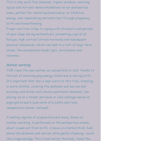
This is why you’ll find seasonal, organic produce, warming
spices and nutrient-dense wholefoods on our postpartum
menu, perfect for restoring blood and qi, or lifeforce
energy, and replenishing nutrients lost through pregnancy,
birth and breastfeeding.
Proper nutrition is key to coping with stressors and periods
of poor sleep during motherhood, preventing a spiral of
fatigue, high cortisol (stress hormone) and subsequent
physical imbalances, which can lead to a raft of long- term
issues, like unexplained weight gain, anxiousness and
insomnia.
Mother warming
TCM views the new mother as susceptible to cold, thanks to
the loss of warming yang energy, blood and qi during birth.
It’s important that she is kept warm at this time, dressing
in warm clothes, covering the abdomen and sacrum and
avoiding cold drinks and common postnatal remedies, like
placing ice on a tender perineum or cold cabbage leaves on
engorged breasts (use warm sitz baths and room
temperature leaves, instead).
A healing regimen of acupuncture and moxa, known as
mother warming, is performed on the postpartum woman,
about a week out from birth, A moxa is a herbal stick, held
above the abdomen and sacrum while gently steaming – much
like a sage smudge. This ritual warms the body, tones the