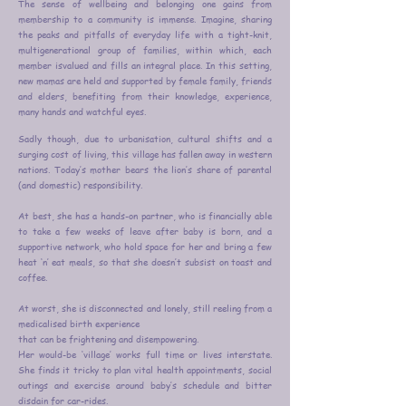
The sense of wellbeing and belonging one gains from
membership to a community is immense. Imagine, sharing
the peaks and pitfalls of everyday life with a tight-knit,
multigenerational group of families, within which, each
member isvalued and fills an integral place. In this setting,
new mamas are held and supported by female family, friends
and elders, benefiting from
their knowledge, experience,
many hands and watchful eyes.
Sadly though, due to urbanisation, cultural shifts and a
surging cost of living, this village has fallen away in western
nations. Today’s mother bears the lion’s share of parental
(and domestic) responsibility.
At best, she has a hands-on partner, who is financially able
to take a few weeks of leave after baby is born, and a
supportive network, who hold space for her and bring a few
heat ‘n’ eat meals, so that she doesn’t subsist on toast and
coffee.
At worst, she is disconnected and lonely, still reeling from a
medicalised birth experience
that can be frightening and disempowering.
Her would-be ‘village’ works full time or lives interstate.
She finds it tricky to plan vital health appointments, social
outings and exercise around baby’s schedule and bitter
disdain for car-rides.