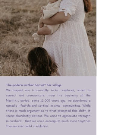
The modern mother has lost her village
We humans are intrinsically social creatures, wired to
connect and communicate. From the beginning of the
Neolithic period, some 12,000 years ago, we abandoned a
nomadic lifestyle and settled in small communities. While
there is much argument as to what prompted this shift, it
seems abundantly obvious. We came to appreciate strength
in numbers – that we could accomplish much more together
than we ever could in isolation.