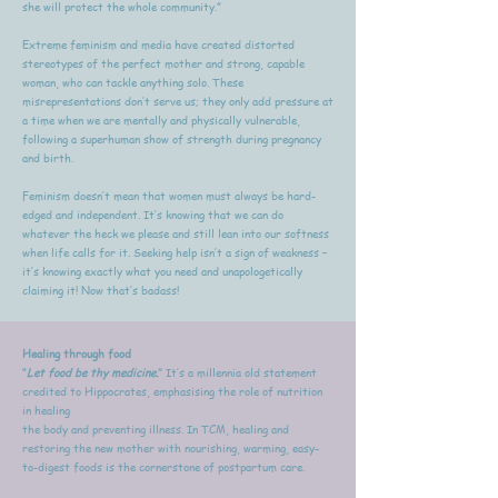
she will protect the whole community.”
Extreme feminism and media have created distorted
stereotypes of the perfect mother and strong, capable
woman, who can tackle anything solo. These
misrepresentations don’t serve us; they only add pressure at
a time when we are mentally and physically vulnerable,
following a superhuman show of strength during pregnancy
and birth.
Feminism doesn’t mean that women must always be hard-
edged and independent. It’s knowing that we can do
whatever the heck we please and still lean into our softness
when life calls for it. Seeking help isn’t a sign of weakness –
it’s knowing exactly what you need and unapologetically
claiming it! Now that’s badass!
Healing through food
“
Let food be thy medicine.
” It’s a millennia old statement
credited to Hippocrates, emphasising the role of nutrition
in healing
the body and preventing illness. In TCM, healing and
restoring the new mother with nourishing, warming, easy-
to-digest foods is the cornerstone of postpartum care.