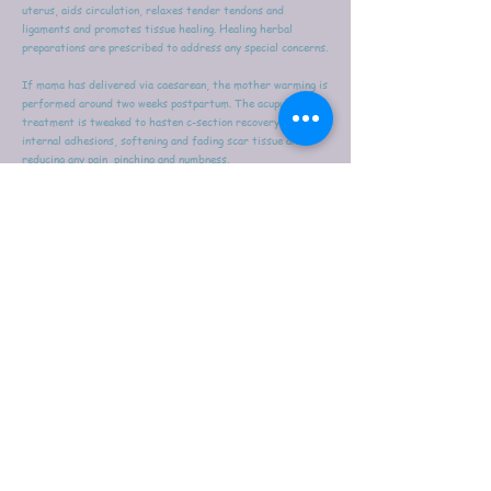
uterus, aids circulation, relaxes tender tendons and
ligaments and promotes tissue healing. Healing herbal
preparations are prescribed to address any special concerns.
If mama has delivered via caesarean, the mother warming is
performed around two weeks postpartum. The acupuncture
treatment is tweaked to hasten c-section recovery, healing
internal adhesions, softening and fading scar tissue and
reducing any pain, pinching and numbness.