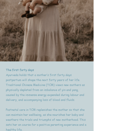
The first forty days
Ayurveda holds that a mother’s first forty days
postpartum will shape the next forty years of her life.
Traditional Chinese Medicine (TCM) views new mothers as
physically depleted from an imbalance of yin and yang,
caused by the immense energy expended during labour and
delivery, and accompanying loss of blood and fluids.
Postnatal care in TCM replenishes the mother so that she
can maintain her wellbeing, as she nourishes her baby and
weathers the trials and triumphs of new motherhood. This
sets her on course for a positive parenting experience and a
healthy life.