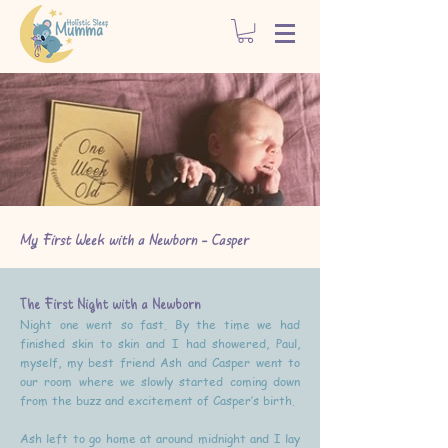
My First Week with a Newborn - Casper
The First Night with a Newborn
Night one went so fast. By the time we had
finished skin to skin and I had showered, Paul,
myself, my best friend Ash and Casper went to
our room where we slowly started coming down
from the buzz and excitement of Casper’s birth.
Ash left to go home at around midnight and I lay