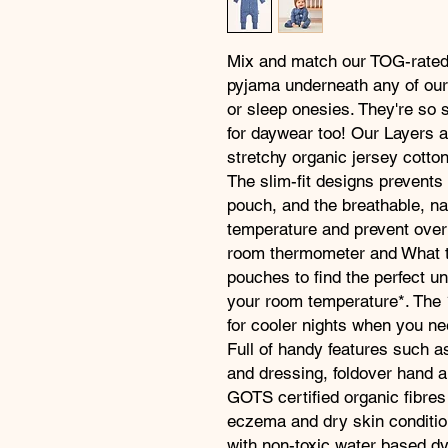
Mix and match our TOG-rated
pyjama underneath any of our
or sleep onesies. They're so 
for daywear too! Our Layers a
stretchy organic jersey cotto
The slim-fit designs prevents
pouch, and the breathable, na
temperature and prevent over
room thermometer and What t
pouches to find the perfect und
your room temperature*. The 1
for cooler nights when you n
Full of handy features such 
and dressing, foldover hand a
GOTS certified organic fibres
eczema and dry skin conditio
with non-toxic water based dy