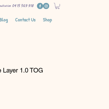
0415 569 918
sultation
Blog
Contact Us
Shop
e Layer 1.0 TOG