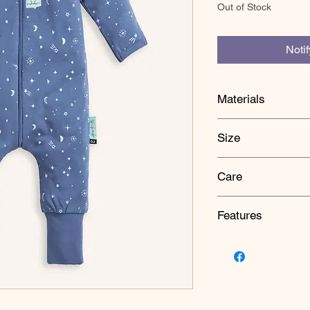
Out of Stock
Noti
Materials
Body: 67% Bamboo
Size
5% Elastane
Lining: 67% Bamb
1Y:Chest 26 cm, Len
5% Elastane
Care
To fit: Height 84 cm, 
Sleeves: 67% Bam
/ 5% Elastane
HOW TO USE
Mitts & Cuffs: 95
Features
Wear under a cocoon
suit, sleep onesie or 
GOTS certified or
Bamboo Viscose
CARE
Breathable Natura
Gentle cold wash, Lo
Slim-fit and stretc
Drycleanable, Do not
Foot and hand cuf
on the garment.