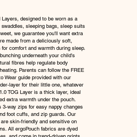
TOG-rated for wa
TOG-rated to wor
WARNINGS
Zip enclosure
Ensure you buy the co
 Layers, designed to be worn as a
Three-way zip
to avoid bunching.
 swaddles, sleeping bags, sleep suits
Under-layer
sweet, we guarantee you'll want extra
Certified non-toxi
As this product is m
re made from a deliciously soft,
Skin-friendly
bamboo and is not tre
Machine washabl
n for comfort and warmth during sleep.
the following white fir
Wear with any sl
 bunching underneath your child's
FIRE HAZARD LABE
According to AS/NZS
tural fibres help regulate body
heating. Parents can follow the FREE
o Wear guide provided with our
er-layer for their little one, whatever
.0 TOG Layer is a thick layer, ideal
eed extra warmth under the pouch.
as 3-way zips for easy nappy changes
nd foot cuffs, and zip guards. Our
 are skin-friendly and sensitive on
ns. All ergoPouch fabrics are dyed
es, and come in trend-driven prints