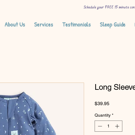
Schedule your FREE 15 minute con
About Us
Services
Testimonials
Sleep Guide
Long Sleev
Price
$39.95
Quantity
*